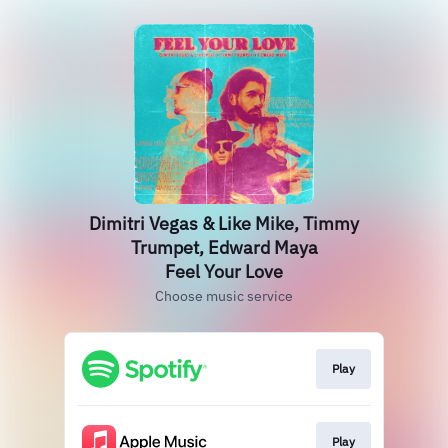
Dimitri Vegas & Like Mike, Timmy
Trumpet, Edward Maya
Feel Your Love
Choose music service
Play
Play