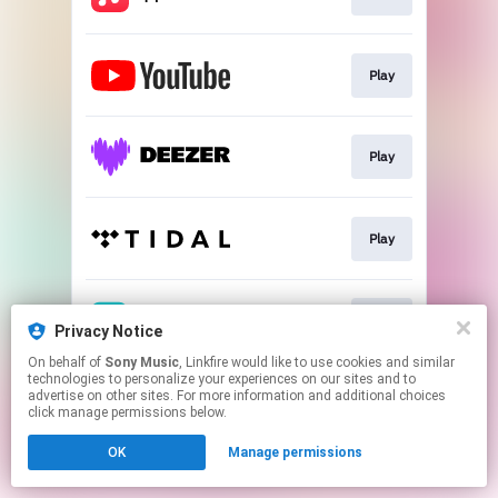
Play
Play
Play
Play
Privacy Notice
On behalf of
Sony Music
, Linkfire would like to use cookies and similar
technologies to personalize your experiences on our sites and to
This page may contain affiliate links.
advertise on other sites. For more information and additional choices
By using this service, you agree to the use of cookies.
click manage permissions below.
Click here
to manage your permissions.
OK
Manage permissions