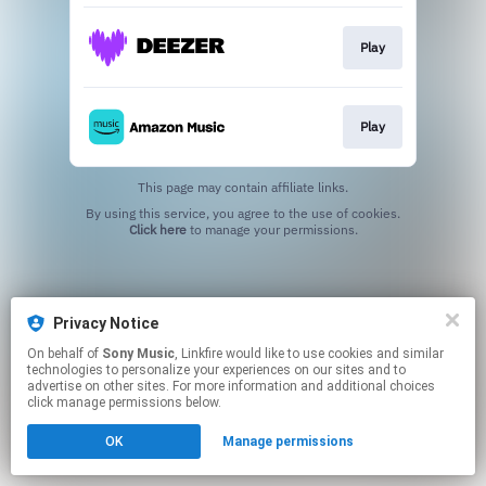
Play
Play
This page may contain affiliate links.
By using this service, you agree to the use of cookies.
Click here
to manage your permissions.
Privacy Notice
On behalf of
Sony Music
, Linkfire would like to use cookies and similar
technologies to personalize your experiences on our sites and to
advertise on other sites. For more information and additional choices
click manage permissions below.
OK
Manage permissions