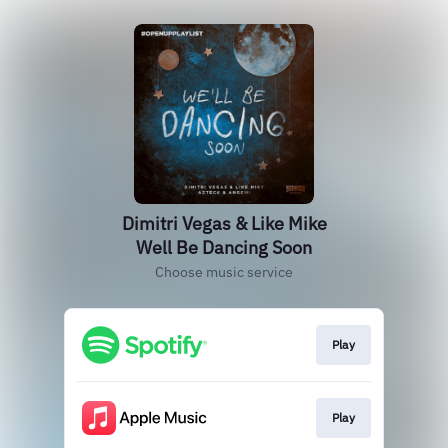
Dimitri Vegas & Like Mike
Well Be Dancing Soon
Choose music service
Play
Play